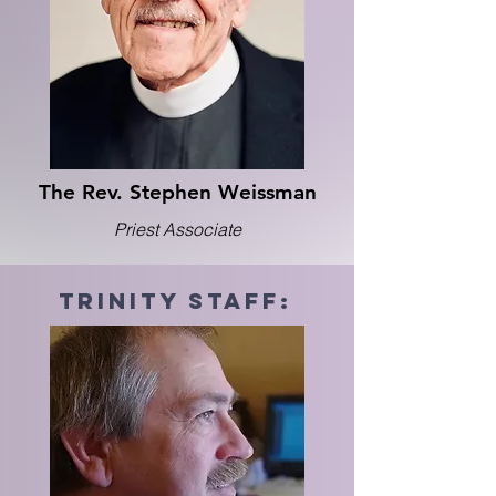
The Rev. Stephen Weissman
Priest Associate
trinity Staff: