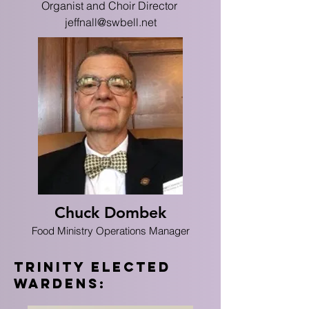
Organist and Choir Director
jeffnall@swbell.net
Chuck Dombek
Food Ministry Operations Manager
trinity Elected
Wardens: