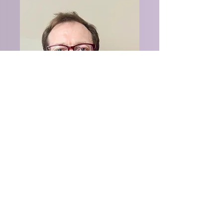
Perry Trolard
Senior Warden
trolard@gmail.com