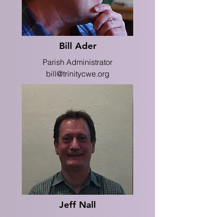
Bill Ader
Parish Administrator
bill@trinitycwe.org
Jeff Nall