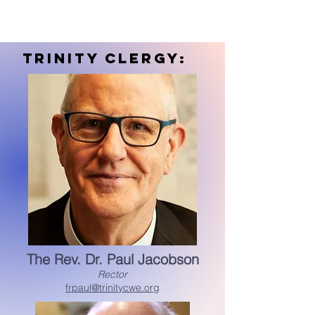
trinity Clergy:
The Rev. Dr. Paul Jacobson
Rector
frpaul@trinitycwe.org