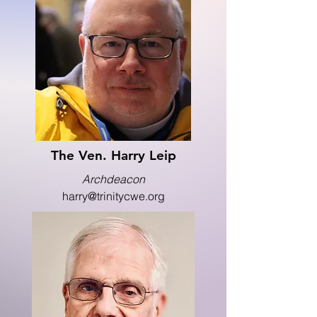
The Ven. Harry Leip
Archdeacon
harry@trinitycwe.org