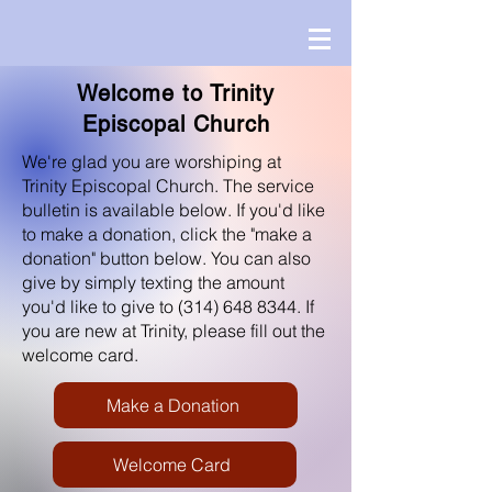
Welcome to Trinity
Episcopal Church
We're glad you are worshiping at
Trinity Episcopal Church. The service
bulletin is available below. If you'd like
to make a donation, click the "make a
donation" button below. You can also
give by simply texting the amount
you'd like to give to
(314) 648 8344
. If
you are new at Trinity, please fill out the
welcome card.
Make a Donation
Welcome Card