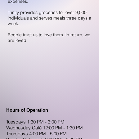
expenses.
Trinity provides groceries for over 9,000
individuals and serves meals three days a
week.
People trust us to love them. In return, we
are loved
Hours of Operation
Tuesdays 1:30 PM - 3:00 PM
Wednesday Café 12:00 PM - 1:30 PM
Thursdays 4:00 PM - 5:00 PM