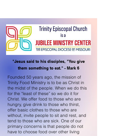
"Jesus said to his disciples, "You give
them something to eat." - Mark 6
Founded 50 years ago, the mission of
Trinity Food Ministry is to be as Christ in
the midst of the people. When we do this
for the “least of these” so we do it for
Christ. We offer food to those who are
hungry, give drink to those who thirst,
offer basic clothes to those who are
without, invite people to sit and rest, and
tend to those who are sick. One of our
primary concerns is that people do not
have to choose food over other living