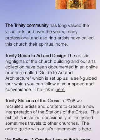
The Trinity community
has long valued the
visual arts and over the years, many
professional and aspiring artists have called
this church their spiritual home.
Trinity Guide to Art and Design
The artistic
highlights of the church building and our arts
collection have been documented in an online
brochure called "Guide to Art and
Architecture" which is set up as a self-guided
tour which you can follow at your speed and
convenience. The link is
here
.
Trinity Stations of the Cross
In 2006 we
recruited artists and crafters to create a new
interpretation of the Stations of the Cross. This
exhibit is installed occasionally at Trinity and
sometimes travels to other churches. The
online guide with artist's statements is
here.