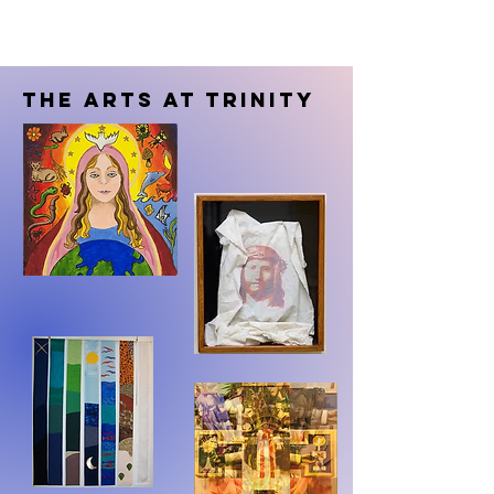
The Arts at Trinity