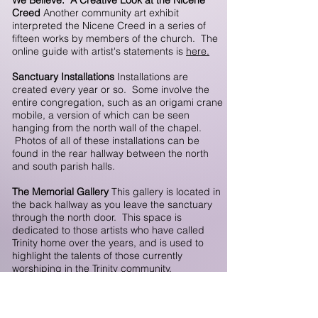
We Believe: A Creative Look at the Nicene
Creed
Another community art exhibit
interpreted the Nicene Creed in a series of
fifteen works by members of the church. The
online guide with artist's statements is
here.
Sanctuary Installations
Installations are
created every year or so. Some involve the
entire congregation, such as an origami crane
mobile, a version of which can be seen
hanging from the north wall of the chapel.
Photos of all of these installations can be
found in the rear hallway between the north
and south parish halls.
The Memorial Gallery
This gallery is located in
the back hallway as you leave the sanctuary
through the north door. This space is
dedicated to those artists who have called
Trinity home over the years, and is used to
highlight the talents of those currently
worshiping in the Trinity community.
The Parish Gallery
This gallery is located in the
North Parish Hall. This space is used for four